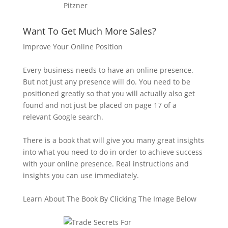
Want To Get Much More Sales?
Improve Your Online Position
Every business needs to have an online presence.
But not just any presence will do. You need to be
positioned greatly so that you will actually also get
found and not just be placed on page 17 of a
relevant Google search.
There is a book that will give you many great insights
into what you need to do in order to achieve success
with your online presence. Real instructions and
insights you can use immediately.
Learn About The Book By Clicking The Image Below