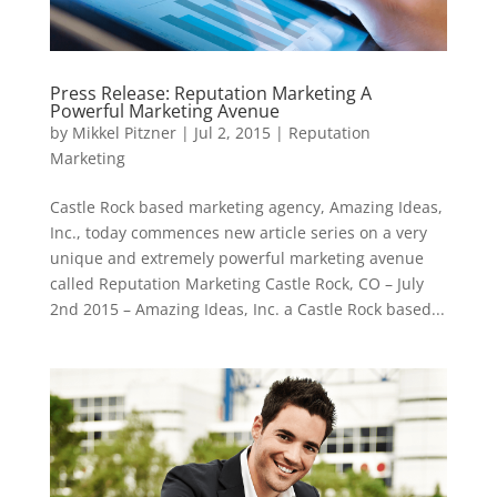
Press Release: Reputation Marketing A
Powerful Marketing Avenue
by
Mikkel Pitzner
|
Jul 2, 2015
|
Reputation
Marketing
Castle Rock based marketing agency, Amazing Ideas,
Inc., today commences new article series on a very
unique and extremely powerful marketing avenue
called Reputation Marketing Castle Rock, CO – July
2nd 2015 – Amazing Ideas, Inc. a Castle Rock based...