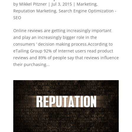
by
Mikkel Pitzner
|
Jul 3, 2015
|
Marketing
,
Reputation Marketing
,
Search Engine Optimization -
SEO
Online reviews are getting increasingly important
and play an increasingly bigger role in the
consumers ‘ decision making process.According to
eTailing Group 92% of Internet users read product
reviews and 89% of people say that reviews influence
their purchasing...