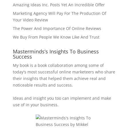
Amazing Ideas Inc. Posts Yet An Incredible Offer
Marketing Agency Will Pay For The Production Of
Your Video Review
The Power And Importance Of Online Reviews
We Buy From People We Know Like And Trust
Masterminds’s Insights To Business
Success
My book is a book collaboration among some of
today's most successful online marketeers who share
their insights that helped them achieve real and
noticeable results and success.
Ideas and insight you too can implement and make
use of in your business.