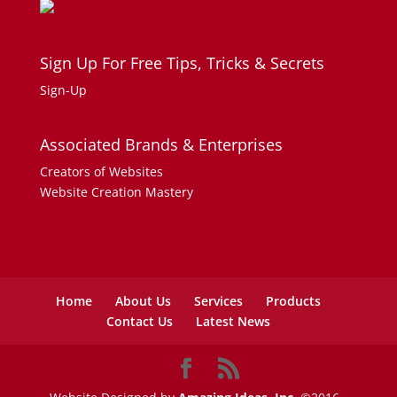
Sign Up For Free Tips, Tricks & Secrets
Sign-Up
Associated Brands & Enterprises
Creators of Websites
Website Creation Mastery
Home
About Us
Services
Products
Contact Us
Latest News