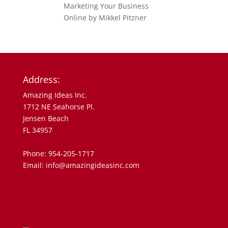
Address:
Amazing Ideas Inc.
1712 NE Seahorse Pl.
Jensen Beach
FL 34957
Phone: 954-205-1717
Email: info@amazingideasinc.com