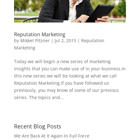
Reputation Marketing
by
Mikkel Pitzner
|
Jul 2, 2015
|
Reputation
Marketing
Today we will begin a new series of marketing
insights that you can make use of in your business.In
this new series we will be looking at what we call
Reputation Marketing.If you have followed us
previously, you may know of some of our previous
series. The topics and...
Recent Blog Posts
We Are Back At It Again In Full Force