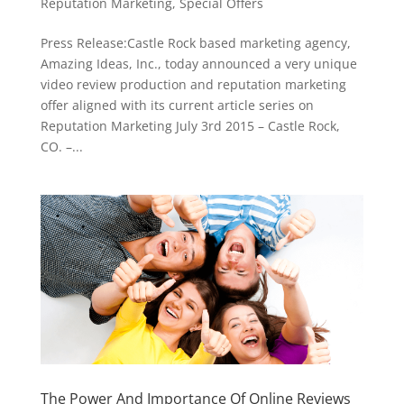
Reputation Marketing
,
Special Offers
Press Release:Castle Rock based marketing agency,
Amazing Ideas, Inc., today announced a very unique
video review production and reputation marketing
offer aligned with its current article series on
Reputation Marketing July 3rd 2015 – Castle Rock,
CO. –...
The Power And Importance Of Online Reviews