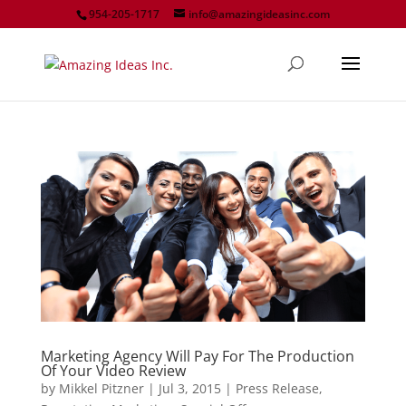
954-205-1717
info@amazingideasinc.com
Marketing Agency Will Pay For The Production
Of Your Video Review
by
Mikkel Pitzner
|
Jul 3, 2015
|
Press Release
,