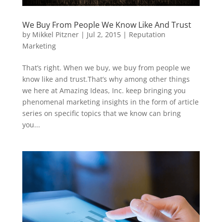
We Buy From People We Know Like And Trust
by
Mikkel Pitzner
|
Jul 2, 2015
|
Reputation
Marketing
That’s right. When we buy, we buy from people we
know like and trust.That’s why among other things
we here at Amazing Ideas, Inc. keep bringing you
phenomenal marketing insights in the form of article
series on specific topics that we know can bring
you...