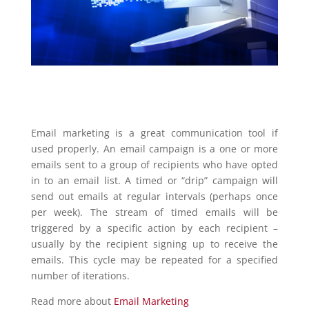
Email marketing is a great communication tool if
used properly. An email campaign is a one or more
emails sent to a group of recipients who have opted
in to an email list. A timed or “drip” campaign will
send out emails at regular intervals (perhaps once
per week). The stream of timed emails will be
triggered by a specific action by each recipient –
usually by the recipient signing up to receive the
emails. This cycle may be repeated for a specified
number of iterations.
Read more about
Email Marketing