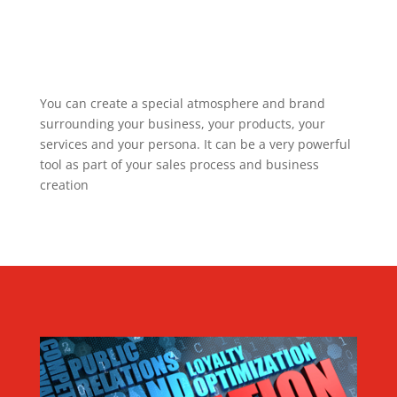
You can create a special atmosphere and brand
surrounding your business, your products, your
services and your persona. It can be a very powerful
tool as part of your sales process and business
creation