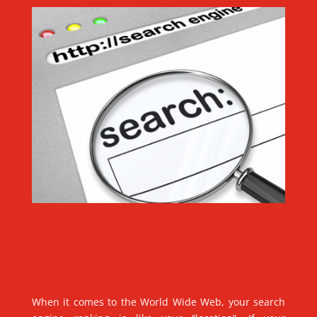
When it comes to the World Wide Web, your search