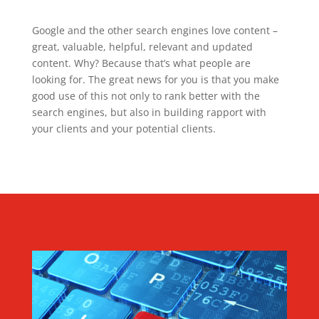
Google and the other search engines love content –
great, valuable, helpful, relevant and updated
content. Why? Because that’s what people are
looking for. The great news for you is that you make
good use of this not only to rank better with the
search engines, but also in building rapport with
your clients and your potential clients.