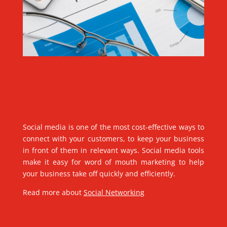
Social media is one of the most cost-effective ways to
connect with your customers, to keep your business
in front of them in relevant ways. Social media tools
make it easy for word of mouth marketing to help
your business take off quickly and efficiently.
Read more about
Social Networking