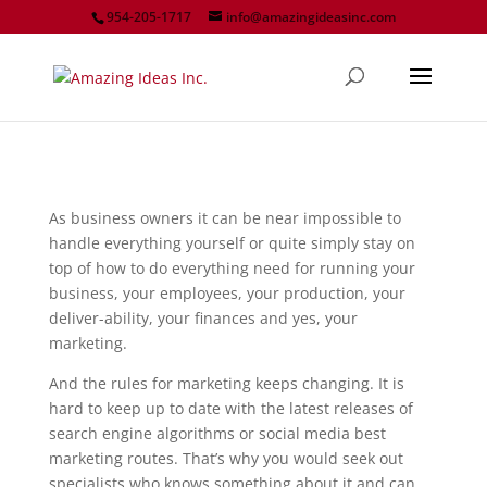
954-205-1717
info@amazingideasinc.com
As business owners it can be near impossible to
handle everything yourself or quite simply stay on
top of how to do everything need for running your
business, your employees, your production, your
deliver-ability, your finances and yes, your
marketing.
And the rules for marketing keeps changing. It is
hard to keep up to date with the latest releases of
search engine algorithms or social media best
marketing routes. That’s why you would seek out
specialists who knows something about it and can