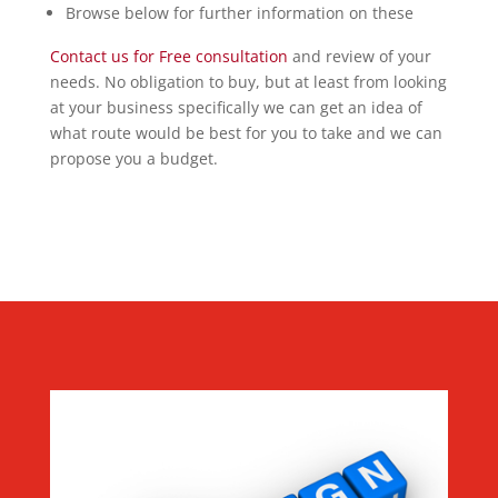
Browse below for further information on these
Contact us for Free consultation
and review of your
needs. No obligation to buy, but at least from looking
at your business specifically we can get an idea of
what route would be best for you to take and we can
propose you a budget.