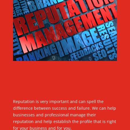
Reputation is very important and can spell the
difference between success and failure. We can help
businesses and professional manage their
reputation and help establish the profile that is right
for your business and for you.