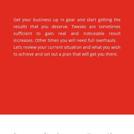
Get your business up in gear and start getting the
results that you deserve. Tweaks are sometimes
sufficient to gain real and noticeable result
increases. Other times you will need full overhauls.
Let’s review your current situation and what you wish
to achieve and set out a plan that will get you there.