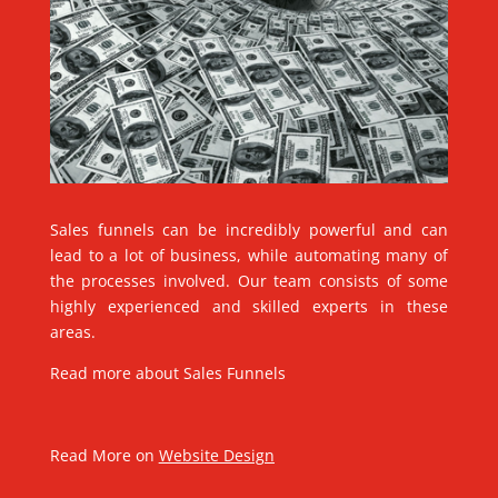
Sales funnels can be incredibly powerful and can
lead to a lot of business, while automating many of
the processes involved. Our team consists of some
highly experienced and skilled experts in these
areas.
Read more about
Sales Funnels
Read More on
Website Design