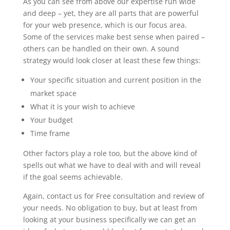
As you can see from above our expertise run wide
and deep – yet, they are all parts that are powerful
for your web presence, which is our focus area.
Some of the services make best sense when paired –
others can be handled on their own. A sound
strategy would look closer at least these few things:
Your specific situation and current position in the
market space
What it is your wish to achieve
Your budget
Time frame
Other factors play a role too, but the above kind of
spells out what we have to deal with and will reveal
if the goal seems achievable.
Again, contact us for Free consultation and review of
your needs. No obligation to buy, but at least from
looking at your business specifically we can get an