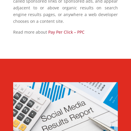
called sponsored links or sponsored ads, and appear
adjacent to or above organic results on search
engine results pages, or anywhere a web developer
chooses on a content site.
Read more about
Pay Per Click – PPC