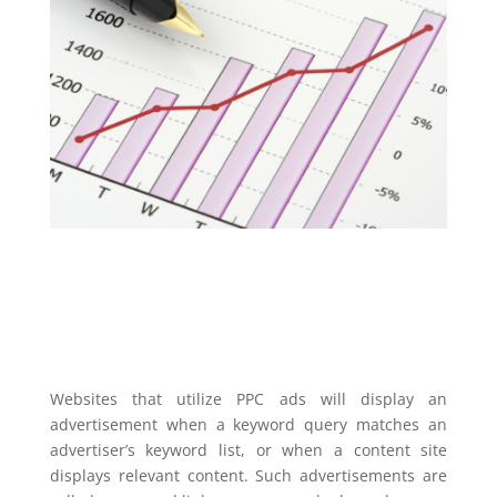
Websites that utilize PPC ads will display an
advertisement when a keyword query matches an
advertiser’s keyword list, or when a content site
displays relevant content. Such advertisements are