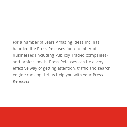
For a number of years Amazing Ideas Inc. has
handled the Press Releases for a number of
businesses (including Publicly Traded companies)
and professionals. Press Releases can be a very
effective way of getting attention, traffic and search
engine ranking. Let us help you with your Press
Releases.