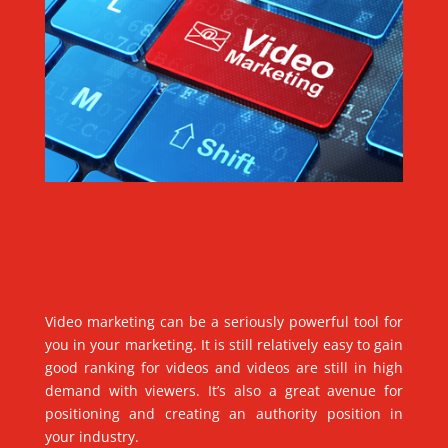
Video marketing can be a seriously powerful tool for
you in your marketing. It is still relatively easy to gain
good ranking for videos and videos are still in high
demand with viewers. It’s also a great avenue for
positioning and creating an authority position in
your industry.