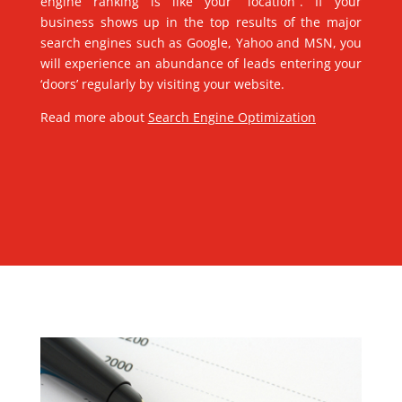
engine ranking is like your “location”. If your
business shows up in the top results of the major
search engines such as Google, Yahoo and MSN, you
will experience an abundance of leads entering your
‘doors’ regularly by visiting your website.
Read more about
Search Engine Optimization