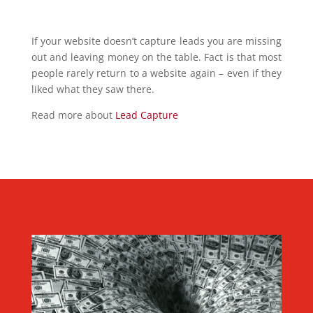
If your website doesn’t capture leads you are missing
out and leaving money on the table. Fact is that most
people rarely return to a website again – even if they
liked what they saw there.
Read more about
Lead Capture