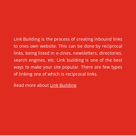
Link Building is the process of creating inbound links
to ones own website. This can be done by reciprocal
links, being listed in e-zines, newsletters, directories,
search engines, etc. Link building is one of the best
ways to make your site popular. There are few types
of linking one of which is reciprocal links.
Read more about
Link Building