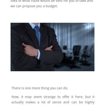
idea of what route would be best for you to take and
we can propose you a budget.
There is one more thing you can do.
Now, it may seem strange to offer it here, but it
actually makes a lot of sense and can be highly