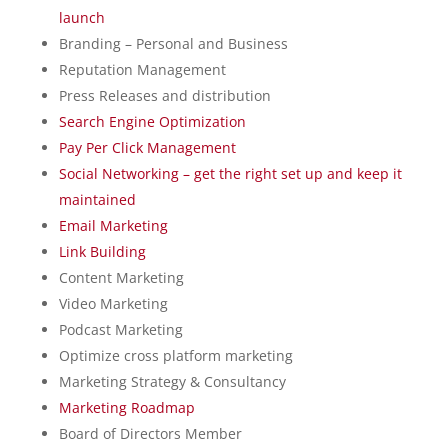
launch
Branding – Personal and Business
Reputation Management
Press Releases and distribution
Search Engine Optimization
Pay Per Click Management
Social Networking – get the right set up and keep it
maintained
Email Marketing
Link Building
Content Marketing
Video Marketing
Podcast Marketing
Optimize cross platform marketing
Marketing Strategy & Consultancy
Marketing Roadmap
Board of Directors Member