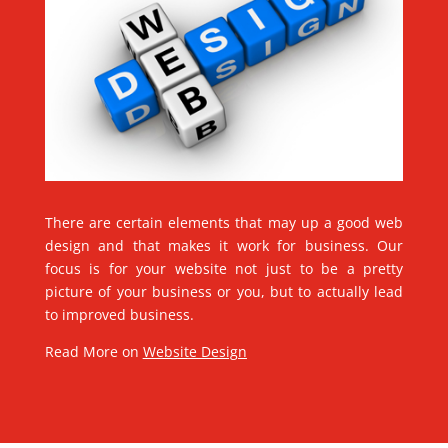
There are certain elements that may up a good web
design and that makes it work for business. Our
focus is for your website not just to be a pretty
picture of your business or you, but to actually lead
to improved business.
Read More on
Website Design