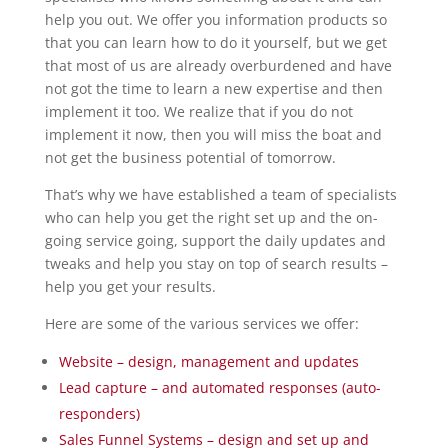
help you out. We offer you information products so
that you can learn how to do it yourself, but we get
that most of us are already overburdened and have
not got the time to learn a new expertise and then
implement it too. We realize that if you do not
implement it now, then you will miss the boat and
not get the business potential of tomorrow.
That’s why we have established a team of specialists
who can help you get the right set up and the on-
going service going, support the daily updates and
tweaks and help you stay on top of search results –
help you get your results.
Here are some of the various services we offer:
Website – design, management and updates
Lead capture – and automated responses (auto-
responders)
Sales Funnel Systems – design and set up and