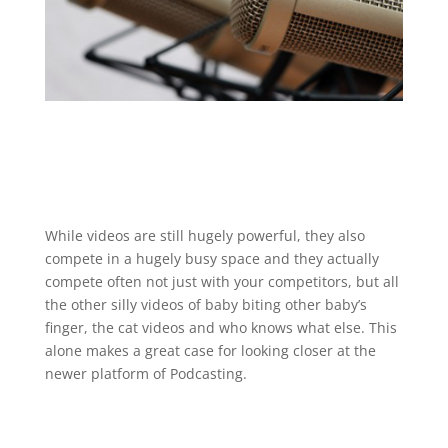
While videos are still hugely powerful, they also
compete in a hugely busy space and they actually
compete often not just with your competitors, but all
the other silly videos of baby biting other baby’s
finger, the cat videos and who knows what else. This
alone makes a great case for looking closer at the
newer platform of Podcasting.