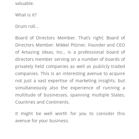
valuable.
What is it?
Drum roll…
Board of Directors Member. That’s right: Board of
Directors Member. Mikkel Pitzner, Founder and CEO
of Amazing Ideas, Inc., is a professional board of
directors member serving on a number of boards of
privately held companies as well as publicly traded
companies. This is an interesting avenue to acquire
not just a vast expertise of marketing insights, but
simultaneously also the experience of running a
multitude of businesses, spanning multiple States,
Countries and Continents.
It might be well worth for you to consider this
avenue for your business.