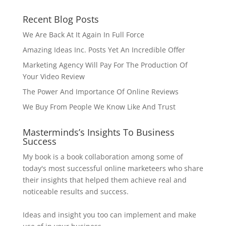
Recent Blog Posts
We Are Back At It Again In Full Force
Amazing Ideas Inc. Posts Yet An Incredible Offer
Marketing Agency Will Pay For The Production Of
Your Video Review
The Power And Importance Of Online Reviews
We Buy From People We Know Like And Trust
Masterminds’s Insights To Business
Success
My book is a book collaboration among some of
today's most successful online marketeers who share
their insights that helped them achieve real and
noticeable results and success.
Ideas and insight you too can implement and make