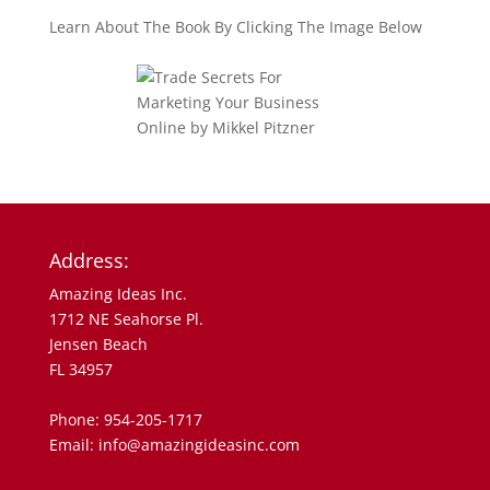
Learn About The Book By Clicking The Image Below
Address:
Amazing Ideas Inc.
1712 NE Seahorse Pl.
Jensen Beach
FL 34957
Phone: 954-205-1717
Email: info@amazingideasinc.com