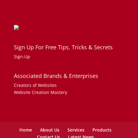
Sign Up For Free Tips, Tricks & Secrets
Sign-Up
Associated Brands & Enterprises
Creators of Websites
Website Creation Mastery
Home
About Us
Services
Products
Contact Us
Latest News