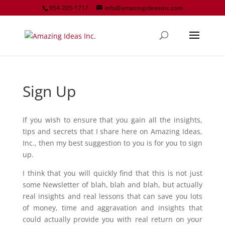
954-205-1717
info@amazingideasinc.com
Sign Up
If you wish to ensure that you gain all the insights,
tips and secrets that I share here on Amazing Ideas,
Inc., then my best suggestion to you is for you to sign
up.
I think that you will quickly find that this is not just
some Newsletter of blah, blah and blah, but actually
real insights and real lessons that can save you lots
of money, time and aggravation and insights that
could actually provide you with real return on your