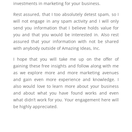
investments in marketing for your business.
Rest assured, that I too absolutely detest spam, so I
will not engage in any spam activity and I will only
send you information that I believe holds value for
you and that you would be interested in. Also rest
assured that your information with not be shared
with anybody outside of Amazing Ideas, Inc.
I hope that you will take me up on the offer of
gaining these free insights and follow along with me
as we explore more and more marketing avenues
and gain even more experience and knowledge. I
also would love to learn more about your business
and about what you have found works and even
what didn’t work for you. Your engagement here will
be highly appreciated.