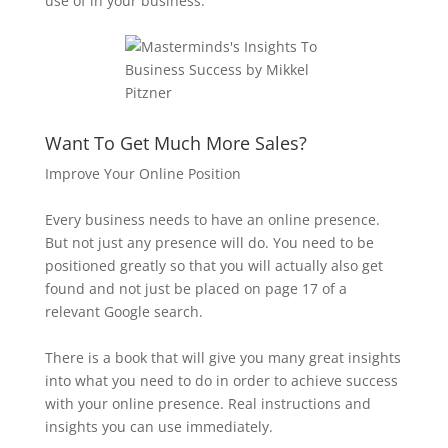
use of in your business.
Want To Get Much More Sales?
Improve Your Online Position
Every business needs to have an online presence.
But not just any presence will do. You need to be
positioned greatly so that you will actually also get
found and not just be placed on page 17 of a
relevant Google search.
There is a book that will give you many great insights
into what you need to do in order to achieve success
with your online presence. Real instructions and
insights you can use immediately.