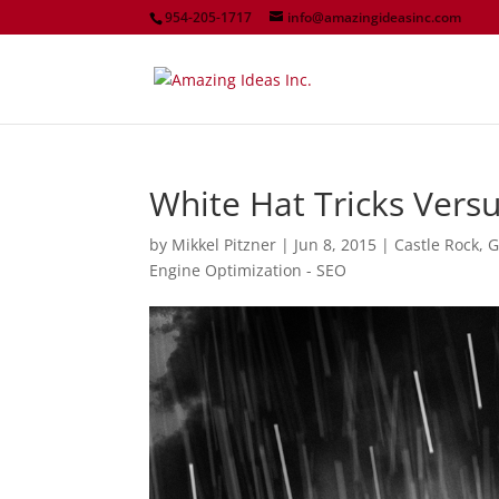
954-205-1717
info@amazingideasinc.com
White Hat Tricks Versu
by
Mikkel Pitzner
|
Jun 8, 2015
|
Castle Rock
,
G
Engine Optimization - SEO