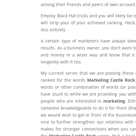
among their friends and peers of own account
Employ Black Hat tricks and you will likely be
will strip your of your achieved ranking. He
less entirely.
A certain type of marketers have always been
results. As a business owner, you don’t want t
and money in a wiser way and know that it w
longevity with it too.
My current series that we are posting these 
ranked for the words
Marketing Castle Rock
words or other combination of words (or pos
have stuck to while we are providing you with
people who are interested in
marketing
. Eit
someone knowledgeable to do it for them (th
we would wish to get in front of the businesse
nice to further strengthen our relations with
makes for stronger connections when you can
the
Marketing Castle Rock
series, that a loca