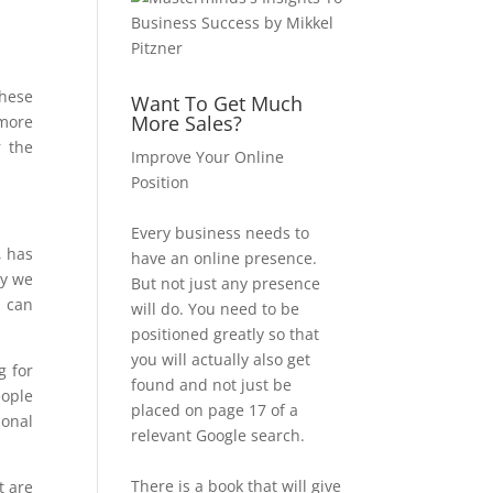
These
Want To Get Much
More Sales?
 more
r the
Improve Your Online
Position
Every business needs to
, has
have an online presence.
hy we
But not just any presence
u can
will do. You need to be
positioned greatly so that
you will actually also get
g for
found and not just be
eople
placed on page 17 of a
ional
relevant Google search.
There is a book that will give
t are