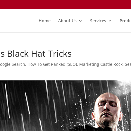
Home
About Us
Services
Produ
s Black Hat Tricks
oogle Search
,
How To Get Ranked (SEO)
,
Marketing Castle Rock
,
Se