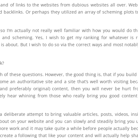
and of links to the websites from dubious websites all over. Web
ed backlinks. Or perhaps they utilized an array of scheming plots t
 so I’m actually not really well familiar with how you would do th
us and scheming. Yes, I wish to get my ranking for whatever is r
 is about. But I wish to do so via the correct ways and most notabl
rk?
h of these questions. However, the good thing is, that if you build
me an authoritative site and a site that’s well worth visiting be
(and preferably original) content, then you will never be hurt f
ely hear whining from those who really bring you good content
deliberate attempt to bring valuable articles, posts, videos, ins
about on your website and you can slowly and steadily bring you 
t more work and it may take quite a while before people actually b
reate a following that like your content and will actually help sha