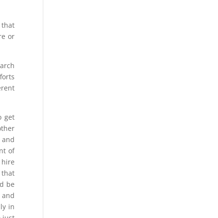
 that
re or
earch
forts
erent
o get
other
e and
nt of
 hire
 that
ld be
r and
ly in
 just