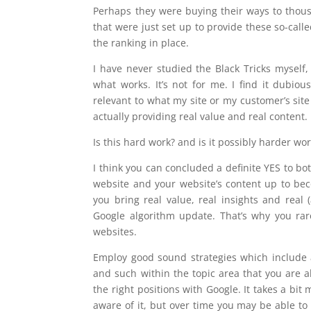
Perhaps they were buying their ways to thous
that were just set up to provide these so-call
the ranking in place.
I have never studied the Black Tricks myself,
what works. It’s not for me. I find it dubio
relevant to what my site or my customer’s site
actually providing real value and real content.
Is this hard work? and is it possibly harder wo
I think you can concluded a definite YES to bot
website and your website’s content up to beco
you bring real value, real insights and real 
Google algorithm update. That’s why you rar
websites.
Employ good sound strategies which include a 
and such within the topic area that you are 
the right positions with Google. It takes a bi
aware of it, but over time you may be able to c