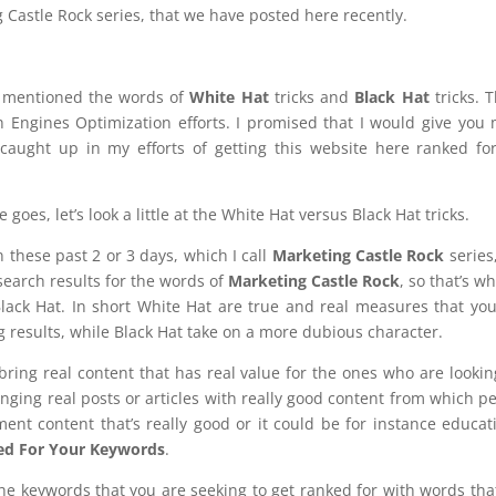
ng Castle Rock series, that we have posted here recently.
 I mentioned the words of
White Hat
tricks and
Black Hat
tricks. 
 Engines Optimization efforts. I promised that I would give you
l caught up in my efforts of getting this website here ranked fo
 goes, let’s look a little at the White Hat versus Black Hat tricks.
 these past 2 or 3 days, which I call
Marketing Castle Rock
series
search results for the words of
Marketing Castle Rock
, so that’s w
ack Hat. In short White Hat are true and real measures that yo
g results, while Black Hat take on a more dubious character.
ring real content that has real value for the ones who are lookin
nging real posts or articles with really good content from which p
nment content that’s really good or it could be for instance educat
ed For Your Keywords
.
e keywords that you are seeking to get ranked for with words tha