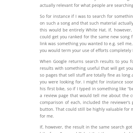
actually relevant for what people are searching
So for instance if I was to search for someth
on such a song and that such material actuall
this would be entirely White Hat. If, however
could get you ranked for the same new song fr
link was something you wanted to e.g. sell me,
you would term your use of efforts completely 
When Google returns search results to you f
results with something useful that will get yo
so pages that sell stuff are totally fine as long
you were looking for. I might for instance so
his first bike, so if I typed in something like 
a review page that would tell me about the c
comparison of each, included the reviewer’s
button. That could still be highly valuable f
for me.
If, however, the result in the same search got