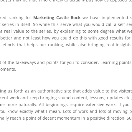
ired ranking for
Marketing Castle Rock
we have implemented 
t series in itself. So while this serve what you would call a self-se
t real value to the series, by explaining to some degree what w
better and not least how you could do this with good results for
 efforts that helps our ranking, while also bringing real insight
st of the takeaways and points for you to consider. Learning points
 moments.
ng us forth as an authoritative site that adds value to the visitor
ent work and keep bringing sound content, lessons, updates etc.
me more naturally. All beginnings require extensive work. If you
 you know exactly what I mean. Lots of work and lots of moving p
finally reach a point of decent momentum in a positive direction. Su