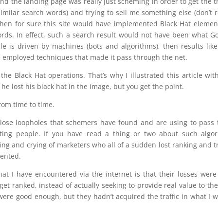
ind the landing page was really just scheming in order to get the tr
similar search words) and trying to sell me something else (don’t r
 then for sure this site would have implemented Black Hat elemen
ords. In effect, such a search result would not have been what G
e is driven by machines (bots and algorithms), then results like
had employed techniques that made it pass through the net.
he Black Hat operations. That’s why I illustrated this article wit
 he lost his black hat in the image, but you get the point.
rom time to time.
close loopholes that schemers have found and are using to pass 
ting people. If you have read a thing or two about such algo
ng and crying of marketers who all of a sudden lost ranking and tr
ented.
t I have encountered via the internet is that their losses were
get ranked, instead of actually seeking to provide real value to th
were good enough, but they hadn’t acquired the traffic in what I 