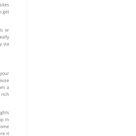
sites
o get
is or
eally
y via
 your
cause
rom a
 rich
ights
up in
ecome
re it