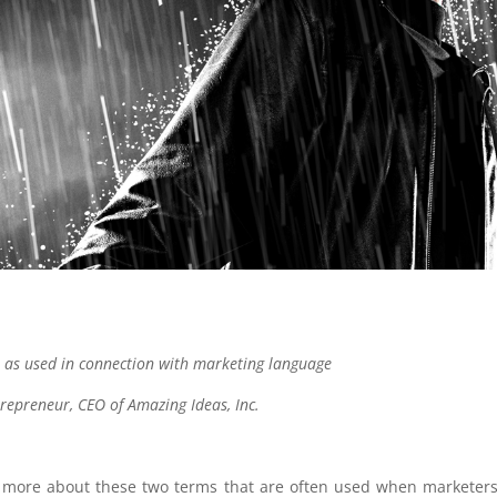
 as used in connection with marketing language
trepreneur, CEO of Amazing Ideas, Inc.
ll more about these two terms that are often used when marketers