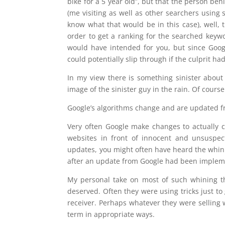
bike for a 5 year old”, but that the person beh
(me visiting as well as other searchers using 
know what that would be in this case), well,
order to get a ranking for the searched keyw
would have intended for you, but since Googl
could potentially slip through if the culprit 
In my view there is something sinister about t
image of the sinister guy in the rain. Of course
Google’s algorithms change and are updated f
Very often Google make changes to actually 
websites in front of innocent and unsuspec
updates, you might often have heard the whini
after an update from Google had been implem
My personal take on most of such whining tha
deserved. Often they were using tricks just to 
receiver. Perhaps whatever they were selling 
term in appropriate ways.