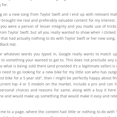
 for.
ing on a new song from Taylor Swift and I end up with relevant mat
y brought me real and preferably valuable content for my interest,
, you were a person of lesser integrity and you made use of tricks
om Taylor Swift, but all you really wanted to show when I clicked
 that had actually nothing to do with Taylor Swift or her new song,
Black Hat.
or whatever words you typed in, Google really wants to match u
u to something your wanted to get to. This does not preclude any s
 as what is being sold there (and provided it’s a legitimate seller) is
on need to go looking for a new bike for my little son who has out
“best bike for a 5 year old”, then I might be perfectly happy about fi
urrent top 4 or 5 models on the market, include a pro and con li
 personal choices and reasons for same, along with a buy it her
or me and would make up something that would make it easy and rel
 me to a page, where the content had little or nothing to do with 