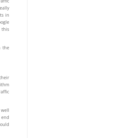
affic
eally
ts in
oogle
 this
h the
their
rithm
affic
 well
e end
would