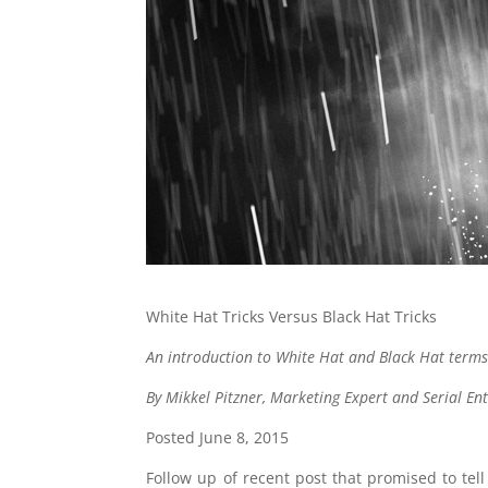
White Hat Tricks Versus Black Hat Tricks
An introduction to White Hat and Black Hat terms
By Mikkel Pitzner, Marketing Expert and Serial En
Posted June 8, 2015
Follow up of recent post that promised to te