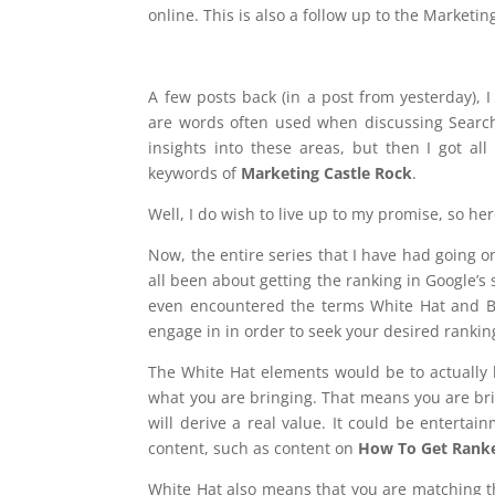
online. This is also a follow up to the Marketi
A few posts back (in a post from yesterday),
are words often used when discussing Search
insights into these areas, but then I got al
keywords of
Marketing Castle Rock
.
Well, I do wish to live up to my promise, so here
Now, the entire series that I have had going on
all been about getting the ranking in Google’s 
even encountered the terms White Hat and Bl
engage in in order to seek your desired rankin
The White Hat elements would be to actually b
what you are bringing. That means you are bri
will derive a real value. It could be entertai
content, such as content on
How To Get Rank
White Hat also means that you are matching th