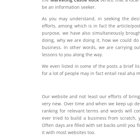
be an information seeker.
As you may understand, in seeking the des
efforts, among which is in fact the article/pos
purpose, we have also simultaneously brough
doing, why we are doing it, how we could do 
business. In other words, we are carrying out
lessons to you along the way.
We even listed in some of the posts a brief li
for a lot of people may in fact entail real aha
Our website and not least our efforts of bringi
very new. Over time and when we keep up dec
ranking for relevant terms and words will co
ever tried to build a business from scratch,
Often days are filled with set backs until you 
it with most websites too.