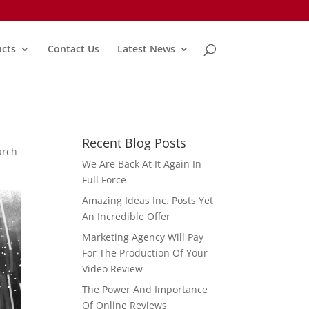
cts
Contact Us
Latest News
Recent Blog Posts
arch
We Are Back At It Again In
Full Force
Amazing Ideas Inc. Posts Yet
An Incredible Offer
Marketing Agency Will Pay
For The Production Of Your
Video Review
The Power And Importance
Of Online Reviews