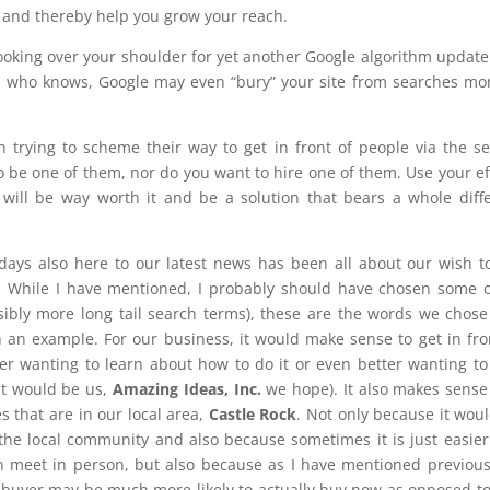
 and thereby help you grow your reach.
 looking over your shoulder for yet another Google algorithm update
ck, who knows, Google may even “bury” your site from searches mo
 trying to scheme their way to get in front of people via the s
o be one of them, nor do you want to hire one of them. Use your ef
ill be way worth it and be a solution that bears a whole diff
days also here to our latest news has been all about our wish t
. While I have mentioned, I probably should have chosen some 
sibly more long tail search terms), these are the words we chos
 an example. For our business, it would make sense to get in fro
her wanting to learn about how to do it or even better wanting to
at would be us,
Amazing Ideas, Inc.
we hope). It also makes sense
s that are in our local area,
Castle Rock
. Not only because it wou
 the local community and also because sometimes it is just easie
 meet in person, but also because as I have mentioned previous
l buyer may be much more likely to actually buy now as opposed to