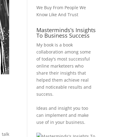
We Buy From People We
Know Like And Trust
Masterminds’s Insights
To Business Success
My book is a book
collaboration among some
of today's most successful
online marketeers who
share their insights that
helped them achieve real
and noticeable results and
success.
Ideas and insight you too
can implement and make
use of in your business.
 talk