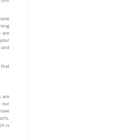
some
rving
e are
 your
s and
 that
s are
, our
 have
arts.
ch is