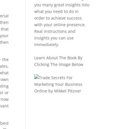
you many great insights into
what you need to do in
erial
order to achieve success
 then
with your online presence.
 that
Real instructions and
 your
insights you can use
 then
immediately.
Learn About The Book By
p the
Clicking The Image Below
ales,
 what
grown
nding
st or
e now
evant
“best