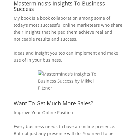
Masterminds’s Insights To Business
Success
My book is a book collaboration among some of
today's most successful online marketeers who share
their insights that helped them achieve real and
noticeable results and success.
Ideas and insight you too can implement and make
use of in your business.
Want To Get Much More Sales?
Improve Your Online Position
Every business needs to have an online presence.
But not just any presence will do. You need to be