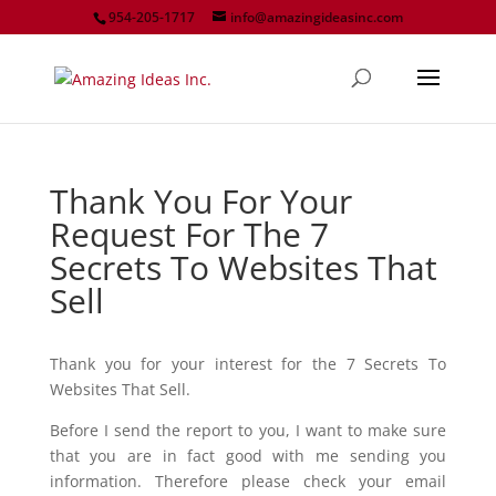
954-205-1717
info@amazingideasinc.com
Thank You For Your
Request For The 7
Secrets To Websites That
Sell
Thank you for your interest for the 7 Secrets To
Websites That Sell.
Before I send the report to you, I want to make sure
that you are in fact good with me sending you
information. Therefore please check your email