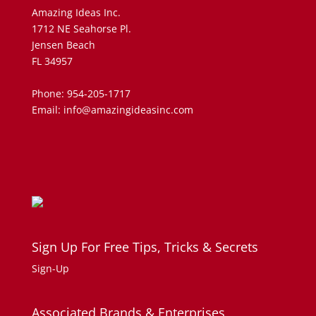
Amazing Ideas Inc.
1712 NE Seahorse Pl.
Jensen Beach
FL 34957
Phone: 954-205-1717
Email: info@amazingideasinc.com
Sign Up For Free Tips, Tricks & Secrets
Sign-Up
Associated Brands & Enterprises