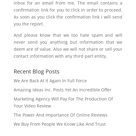
inbox for an email from me. The email contains a
confirmation link for you to click in order to proceed.
As soon as you click the confirmation link I will send
you the report.
And please know that we too hate spam and will
never send you anything but information that we
deem are of value. Also we will not share or sell your
contact information with any third part entity.
Recent Blog Posts
We Are Back At It Again In Full Force
Amazing Ideas Inc. Posts Yet An Incredible Offer
Marketing Agency Will Pay For The Production Of
Your Video Review
The Power And Importance Of Online Reviews
We Buy From People We Know Like And Trust