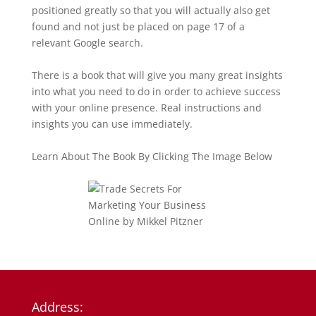
positioned greatly so that you will actually also get
found and not just be placed on page 17 of a
relevant Google search.
There is a book that will give you many great insights
into what you need to do in order to achieve success
with your online presence. Real instructions and
insights you can use immediately.
Learn About The Book By Clicking The Image Below
Address: