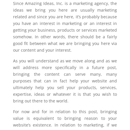
Since Amazing Ideas, Inc. is a marketing agency, the
ideas we bring you here are usually marketing
related and since you are here, it’s probably because
you have an interest in marketing or an interest in
getting your business, products or services marketed
somehow. In other words, there should be a fairly
good fit between what we are bringing you here via
our content and your interest.
As you will understand as we move along and as we
will address more specifically in a future post,
bringing the content can serve many, many
purposes that can in fact help your website and
ultimately help you sell your products, services,
expertise, ideas or whatever it is that you wish to
bring out there to the world.
For now and for in relation to this post, bringing
value is equivalent to bringing reason to your
website’s existence. In relation to marketing, if we