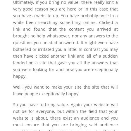
Ultimately, if you bring no value, there really isn’t a
very good reason you are here or in this case that
you have a website up. You have probably once in a
while been searching something online. Clicked a
link and found that the content you arrived at
brought no help whatsoever, nor any answers to the
questions you needed answered. It might even have
bothered or irritated you a little. In contrast you may
then have clicked another link and all of a sudden
landed on a site that gave you all the answers that
you were looking for and now you are exceptionally
happy.
Well, you want to make your site the site that will
leave people exceptionally happy.
So you have to bring value. Again your website will
not be for everyone, but within the field that your
website is about, there exist an audience and you
must ensure that you are bringing said audience