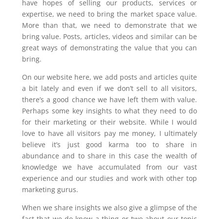
have hopes of selling our products, services or
expertise, we need to bring the market space value.
More than that, we need to demonstrate that we
bring value. Posts, articles, videos and similar can be
great ways of demonstrating the value that you can
bring.
On our website here, we add posts and articles quite
a bit lately and even if we don’t sell to all visitors,
there’s a good chance we have left them with value.
Perhaps some key insights to what they need to do
for their marketing or their website. While I would
love to have all visitors pay me money, I ultimately
believe it’s just good karma too to share in
abundance and to share in this case the wealth of
knowledge we have accumulated from our vast
experience and our studies and work with other top
marketing gurus.
When we share insights we also give a glimpse of the
fact that we do know a thing or two about our topic