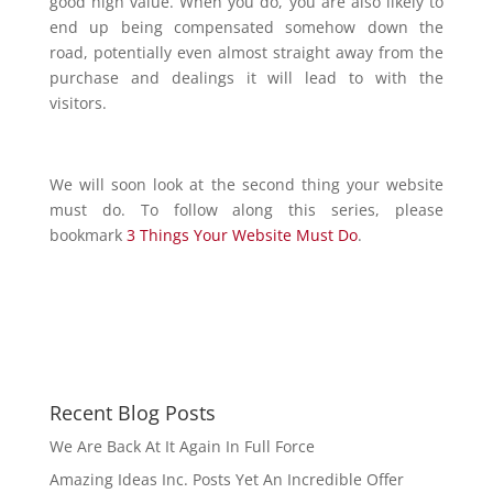
good high value. When you do, you are also likely to
end up being compensated somehow down the
road, potentially even almost straight away from the
purchase and dealings it will lead to with the
visitors.
We will soon look at the second thing your website
must do. To follow along this series, please
bookmark
3 Things Your Website Must Do
.
Recent Blog Posts
We Are Back At It Again In Full Force
Amazing Ideas Inc. Posts Yet An Incredible Offer