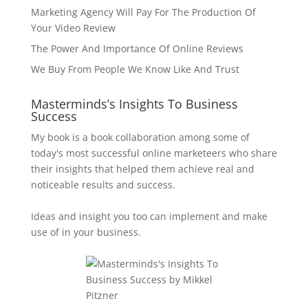
Marketing Agency Will Pay For The Production Of
Your Video Review
The Power And Importance Of Online Reviews
We Buy From People We Know Like And Trust
Masterminds’s Insights To Business
Success
My book is a book collaboration among some of
today's most successful online marketeers who share
their insights that helped them achieve real and
noticeable results and success.
Ideas and insight you too can implement and make
use of in your business.