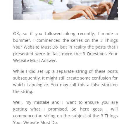
OK, so if you followed along recently, I made a
bummer. I commenced the series on the 3 Things
Your Website Must Do, but in reality the posts that I
presented were in fact more the 3 Questions Your
Website Must Answer.
While I did set up a separate string of these posts
subsequently, it might still create some confusion for
which I apologize. You may call this a false start on
the string.
Well, my mistake and I want to ensure you are
getting what I promised. So here goes, I will
commence the string on the subject of the 3 Things
Your Website Must Do.