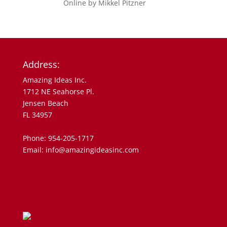
Address:
Amazing Ideas Inc.
1712 NE Seahorse Pl.
Jensen Beach
FL 34957
Phone: 954-205-1717
Email: info@amazingideasinc.com