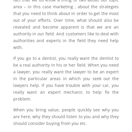
area – in this case marketing , about the strategies
that you need to think about in order to get the most
out of your efforts. Over time, what should also be
revealed and become apparent is that we are an
authority in our field. And customers like to deal with
authorities and experts in the field they need help
with.
If you go to a dentist, you really want the dentist to
be a real authority in his or her field. When you need
a lawyer, you really want the lawyer to be an expert
in the particular areas in which you seek out the
lawyers help. If you have trouble with your car, you
really want an expert mechanic to help fix the
problem.
When you bring value, people quickly see why you
are here, why they should listen to you and why they
should consider buying from you etc.