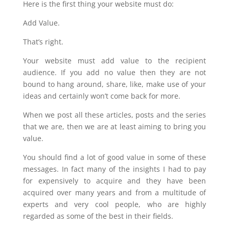
Here is the first thing your website must do:
Add Value.
That’s right.
Your website must add value to the recipient
audience. If you add no value then they are not
bound to hang around, share, like, make use of your
ideas and certainly won’t come back for more.
When we post all these articles, posts and the series
that we are, then we are at least aiming to bring you
value.
You should find a lot of good value in some of these
messages. In fact many of the insights I had to pay
for expensively to acquire and they have been
acquired over many years and from a multitude of
experts and very cool people, who are highly
regarded as some of the best in their fields.