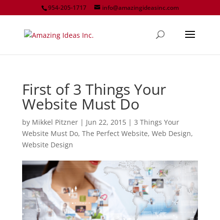
954-205-1717
info@amazingideasinc.com
First of 3 Things Your
Website Must Do
by
Mikkel Pitzner
|
Jun 22, 2015
|
3 Things Your
Website Must Do
,
The Perfect Website
,
Web Design
,
Website Design