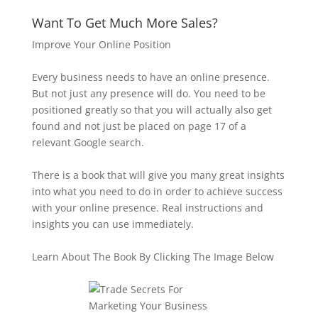
Want To Get Much More Sales?
Improve Your Online Position
Every business needs to have an online presence.
But not just any presence will do. You need to be
positioned greatly so that you will actually also get
found and not just be placed on page 17 of a
relevant Google search.
There is a book that will give you many great insights
into what you need to do in order to achieve success
with your online presence. Real instructions and
insights you can use immediately.
Learn About The Book By Clicking The Image Below