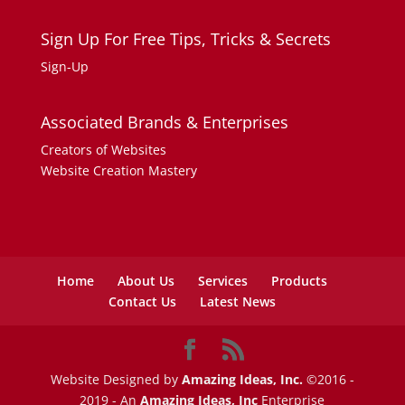
Sign Up For Free Tips, Tricks & Secrets
Sign-Up
Associated Brands & Enterprises
Creators of Websites
Website Creation Mastery
Home
About Us
Services
Products
Contact Us
Latest News
Website Designed by
Amazing Ideas, Inc.
©2016 -
2019 - An
Amazing Ideas, Inc
Enterprise