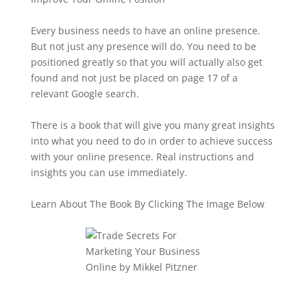
Every business needs to have an online presence.
But not just any presence will do. You need to be
positioned greatly so that you will actually also get
found and not just be placed on page 17 of a
relevant Google search.
There is a book that will give you many great insights
into what you need to do in order to achieve success
with your online presence. Real instructions and
insights you can use immediately.
Learn About The Book By Clicking The Image Below