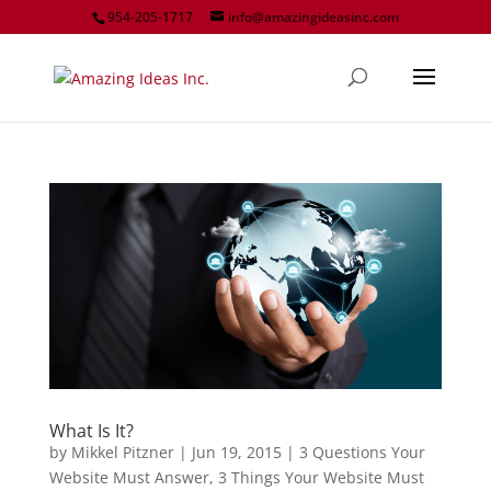
954-205-1717
info@amazingideasinc.com
What Is It?
by
Mikkel Pitzner
|
Jun 19, 2015
|
3 Questions Your
Website Must Answer
,
3 Things Your Website Must