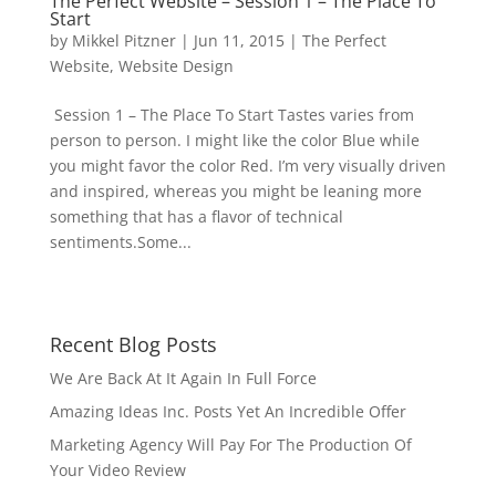
The Perfect Website – Session 1 – The Place To
Start
by
Mikkel Pitzner
|
Jun 11, 2015
|
The Perfect
Website
,
Website Design
Session 1 – The Place To Start Tastes varies from
person to person. I might like the color Blue while
you might favor the color Red. I’m very visually driven
and inspired, whereas you might be leaning more
something that has a flavor of technical
sentiments.Some...
Recent Blog Posts
We Are Back At It Again In Full Force
Amazing Ideas Inc. Posts Yet An Incredible Offer
Marketing Agency Will Pay For The Production Of
Your Video Review