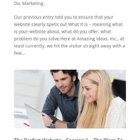
Do
,
Marketing
Our previous entry told you to ensure that your
website clearly spells out What It Is – meaning what
is your website about, what do you offer, what
problem do you solve.Here at Amazing Ideas, Inc., at
least currently, we hit the visitor straight away with a
few...