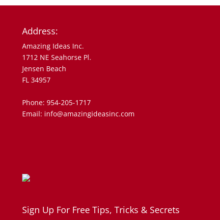
Address:
Amazing Ideas Inc.
1712 NE Seahorse Pl.
Jensen Beach
FL 34957
Phone: 954-205-1717
Email: info@amazingideasinc.com
Sign Up For Free Tips, Tricks & Secrets