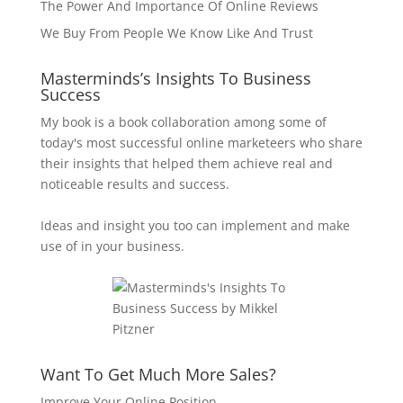
The Power And Importance Of Online Reviews
We Buy From People We Know Like And Trust
Masterminds’s Insights To Business
Success
My book is a book collaboration among some of
today's most successful online marketeers who share
their insights that helped them achieve real and
noticeable results and success.
Ideas and insight you too can implement and make
use of in your business.
Want To Get Much More Sales?
Improve Your Online Position