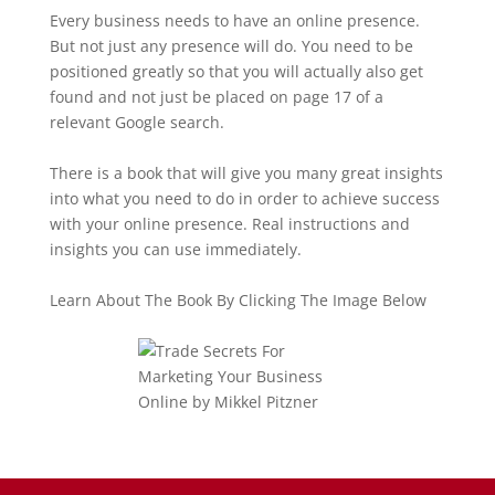
Every business needs to have an online presence.
But not just any presence will do. You need to be
positioned greatly so that you will actually also get
found and not just be placed on page 17 of a
relevant Google search.
There is a book that will give you many great insights
into what you need to do in order to achieve success
with your online presence. Real instructions and
insights you can use immediately.
Learn About The Book By Clicking The Image Below