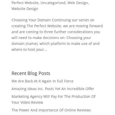
Perfect Website
,
Uncategorized
,
Web Design
,
Website Design
Choosing Your Domain Continuing our series on
creating The Perfect Website, we are moving forward
and are coming to three further considerations you
will need to make decisions on: Choosing your
domain (name), which platform to make use of and
where to host your...
Recent Blog Posts
We Are Back At It Again In Full Force
Amazing Ideas Inc. Posts Yet An Incredible Offer
Marketing Agency Will Pay For The Production Of
Your Video Review
The Power And Importance Of Online Reviews