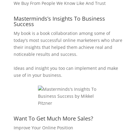
We Buy From People We Know Like And Trust
Masterminds’s Insights To Business
Success
My book is a book collaboration among some of
today's most successful online marketeers who share
their insights that helped them achieve real and
noticeable results and success.
Ideas and insight you too can implement and make
use of in your business.
Want To Get Much More Sales?
Improve Your Online Position