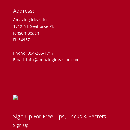
Address:
Amazing Ideas Inc.
1712 NE Seahorse Pl.
Jensen Beach
FL 34957
Phone: 954-205-1717
Email: info@amazingideasinc.com
Sign Up For Free Tips, Tricks & Secrets
Sign-Up