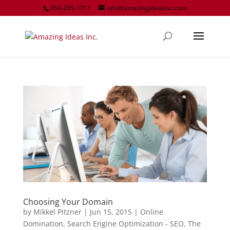
954-205-1717
info@amazingideasinc.com
Choosing Your Domain
by
Mikkel Pitzner
|
Jun 15, 2015
|
Online
Domination
,
Search Engine Optimization - SEO
,
The