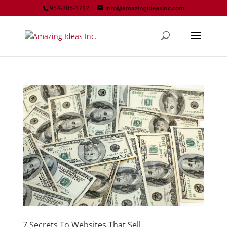
954-205-1717
info@amazingideasinc.com
7 Secrets To Websites That Sell