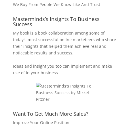
We Buy From People We Know Like And Trust
Masterminds’s Insights To Business
Success
My book is a book collaboration among some of
today's most successful online marketeers who share
their insights that helped them achieve real and
noticeable results and success.
Ideas and insight you too can implement and make
use of in your business.
Want To Get Much More Sales?
Improve Your Online Position