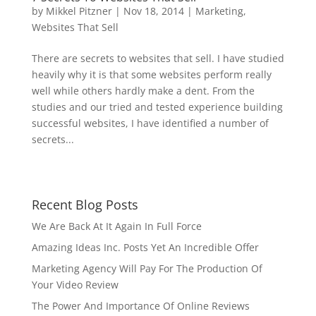
by
Mikkel Pitzner
|
Nov 18, 2014
|
Marketing
,
Websites That Sell
There are secrets to websites that sell. I have studied
heavily why it is that some websites perform really
well while others hardly make a dent. From the
studies and our tried and tested experience building
successful websites, I have identified a number of
secrets...
Recent Blog Posts
We Are Back At It Again In Full Force
Amazing Ideas Inc. Posts Yet An Incredible Offer
Marketing Agency Will Pay For The Production Of
Your Video Review
The Power And Importance Of Online Reviews