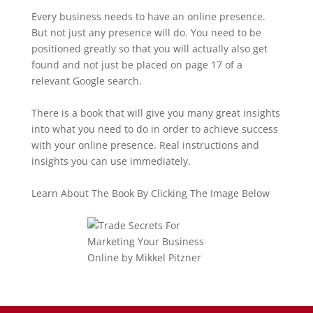
Every business needs to have an online presence.
But not just any presence will do. You need to be
positioned greatly so that you will actually also get
found and not just be placed on page 17 of a
relevant Google search.
There is a book that will give you many great insights
into what you need to do in order to achieve success
with your online presence. Real instructions and
insights you can use immediately.
Learn About The Book By Clicking The Image Below