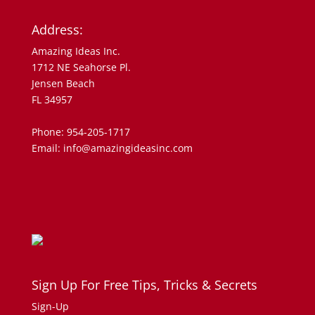
Address:
Amazing Ideas Inc.
1712 NE Seahorse Pl.
Jensen Beach
FL 34957
Phone: 954-205-1717
Email: info@amazingideasinc.com
Sign Up For Free Tips, Tricks & Secrets
Sign-Up