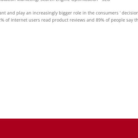
ant and play an increasingly bigger role in the consumers ‘ decisio
% of Internet users read product reviews and 89% of people say t