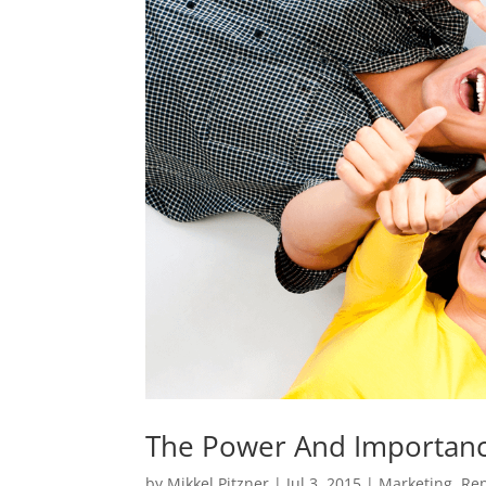
The Power And Importanc
by
Mikkel Pitzner
|
Jul 3, 2015
|
Marketing
,
Rep