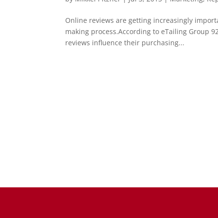
Online reviews are getting increasingly import
making process.According to eTailing Group 92
reviews influence their purchasing...