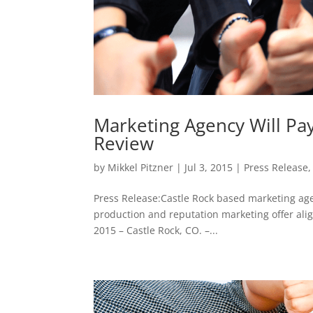
Marketing Agency Will Pa
Review
by
Mikkel Pitzner
|
Jul 3, 2015
|
Press Release
Press Release:Castle Rock based marketing age
production and reputation marketing offer alig
2015 – Castle Rock, CO. –...