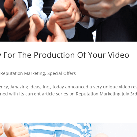
y For The Production Of Your Video
,
Reputation Marketing
,
Special Offers
ncy, Amazing Ideas, Inc., today announced a very unique video re
ned with its current article series on Reputation Marketing July 3r