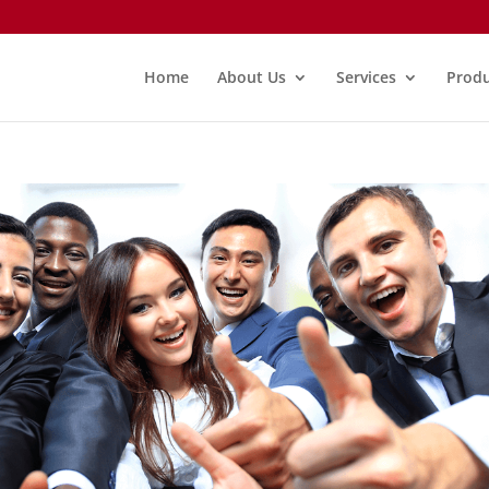
Home
About Us
Services
Produ