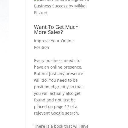
Want To Get Much
More Sales?
Improve Your Online
Position
Every business needs to
have an online presence.
But not just any presence
will do. You need to be
positioned greatly so that
you will actually also get
found and not just be
placed on page 17 of a
relevant Google search.
There is a book that will give