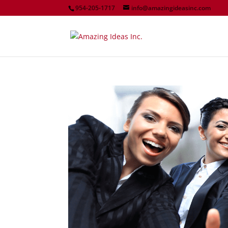
954-205-1717
info@amazingideasinc.com