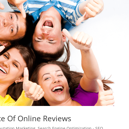
e Of Online Reviews
utation Marketing
,
Search Engine Optimization - SEO