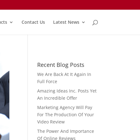
cts
Contact Us
Latest News
Recent Blog Posts
We Are Back At It Again In
Full Force
Amazing Ideas Inc. Posts Yet
An Incredible Offer
Marketing Agency Will Pay
For The Production Of Your
Video Review
The Power And Importance
Of Online Reviews