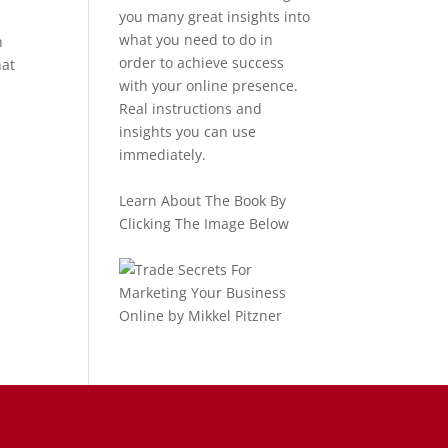
you many great insights into
what you need to do in
n
order to achieve success
hat
with your online presence.
Real instructions and
insights you can use
immediately.
Learn About The Book By
Clicking The Image Below