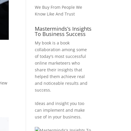
We Buy From People We
Know Like And Trust
Masterminds’s Insights
To Business Success
My book is a book
collaboration among some
of today's most successful
online marketeers who
share their insights that
helped them achieve real
view
and noticeable results and
d
success.
Ideas and insight you too
can implement and make
use of in your business.