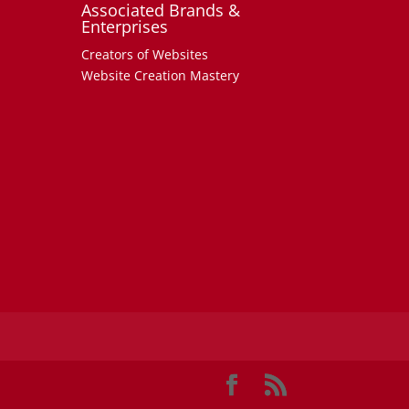
Associated Brands &
Enterprises
Creators of Websites
Website Creation Mastery