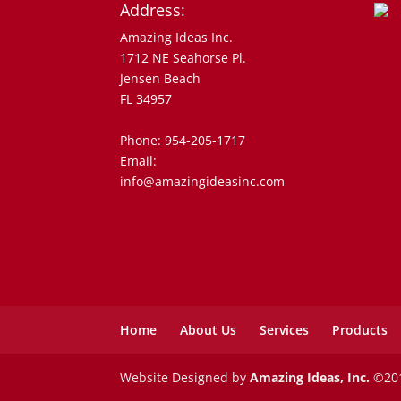
Address:
Amazing Ideas Inc.
1712 NE Seahorse Pl.
Jensen Beach
FL 34957
Phone: 954-205-1717
Email:
info@amazingideasinc.com
Home
About Us
Services
Products
Website Designed by
Amazing Ideas, Inc.
©201