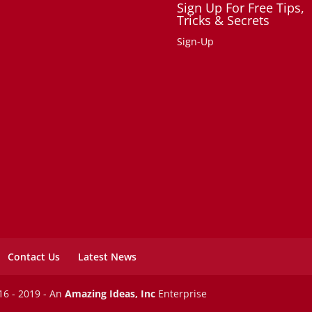
Sign Up For Free Tips,
Tricks & Secrets
Sign-Up
Contact Us
Latest News
6 - 2019 - An
Amazing Ideas, Inc
Enterprise