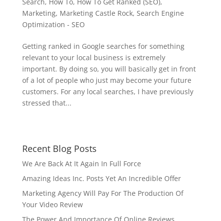
Search
,
How To
,
How To Get Ranked (SEO)
,
Marketing
,
Marketing Castle Rock
,
Search Engine
Optimization - SEO
Getting ranked in Google searches for something
relevant to your local business is extremely
important. By doing so, you will basically get in front
of a lot of people who just may become your future
customers. For any local searches, I have previously
stressed that...
Recent Blog Posts
We Are Back At It Again In Full Force
Amazing Ideas Inc. Posts Yet An Incredible Offer
Marketing Agency Will Pay For The Production Of
Your Video Review
The Power And Importance Of Online Reviews