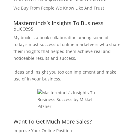
We Buy From People We Know Like And Trust
Masterminds’s Insights To Business
Success
My book is a book collaboration among some of
today's most successful online marketeers who share
their insights that helped them achieve real and
noticeable results and success.
Ideas and insight you too can implement and make
use of in your business.
Want To Get Much More Sales?
Improve Your Online Position