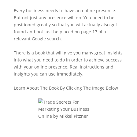
Every business needs to have an online presence.
But not just any presence will do. You need to be
positioned greatly so that you will actually also get
found and not just be placed on page 17 of a
relevant Google search.
There is a book that will give you many great insights
into what you need to do in order to achieve success
with your online presence. Real instructions and
insights you can use immediately.
Learn About The Book By Clicking The Image Below