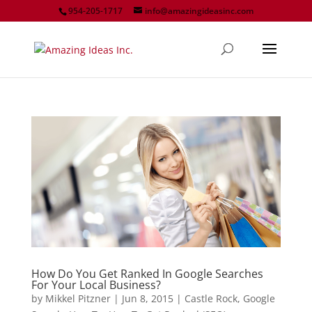
954-205-1717
info@amazingideasinc.com
How Do You Get Ranked In Google Searches
For Your Local Business?
by
Mikkel Pitzner
|
Jun 8, 2015
|
Castle Rock
,
Google