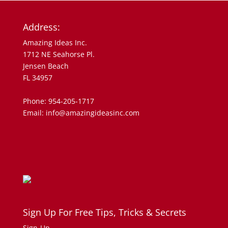
Address:
Amazing Ideas Inc.
1712 NE Seahorse Pl.
Jensen Beach
FL 34957
Phone: 954-205-1717
Email: info@amazingideasinc.com
Sign Up For Free Tips, Tricks & Secrets
Sign-Up