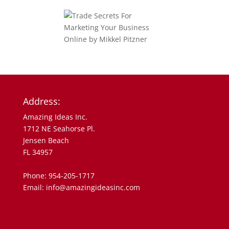
Address:
Amazing Ideas Inc.
1712 NE Seahorse Pl.
Jensen Beach
FL 34957
Phone: 954-205-1717
Email: info@amazingideasinc.com