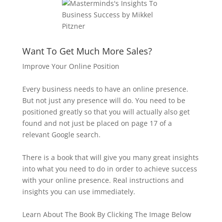
Want To Get Much More Sales?
Improve Your Online Position
Every business needs to have an online presence.
But not just any presence will do. You need to be
positioned greatly so that you will actually also get
found and not just be placed on page 17 of a
relevant Google search.
There is a book that will give you many great insights
into what you need to do in order to achieve success
with your online presence. Real instructions and
insights you can use immediately.
Learn About The Book By Clicking The Image Below