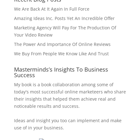
We Are Back At It Again In Full Force
Amazing Ideas Inc. Posts Yet An Incredible Offer
Marketing Agency Will Pay For The Production Of
Your Video Review
The Power And Importance Of Online Reviews
We Buy From People We Know Like And Trust
Masterminds’s Insights To Business
Success
My book is a book collaboration among some of
today's most successful online marketeers who share
their insights that helped them achieve real and
noticeable results and success.
Ideas and insight you too can implement and make
use of in your business.