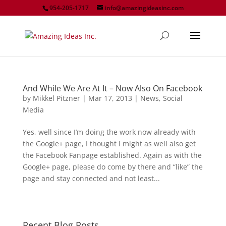
954-205-1717
info@amazingideasinc.com
And While We Are At It – Now Also On Facebook
by
Mikkel Pitzner
|
Mar 17, 2013
|
News
,
Social
Media
Yes, well since I’m doing the work now already with
the Google+ page, I thought I might as well also get
the Facebook Fanpage established. Again as with the
Google+ page, please do come by there and “like” the
page and stay connected and not least...
Recent Blog Posts