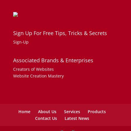
Sign Up For Free Tips, Tricks & Secrets
Sign-Up
Associated Brands & Enterprises
Creators of Websites
Website Creation Mastery
Home
About Us
Services
Products
Contact Us
Latest News