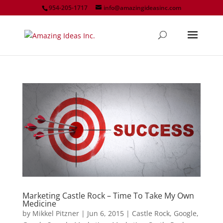
954-205-1717
info@amazingideasinc.com
Marketing Castle Rock – Time To Take My Own
Medicine
by
Mikkel Pitzner
|
Jun 6, 2015
|
Castle Rock
,
Google
,