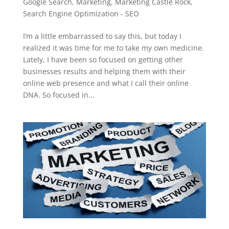
Google Search
,
Marketing
,
Marketing Castle Rock
,
Search Engine Optimization - SEO
I’m a little embarrassed to say this, but today I
realized it was time for me to take my own medicine.
Lately, I have been so focused on getting other
businesses results and helping them with their
online web presence and what I call their online
DNA. So focused in...