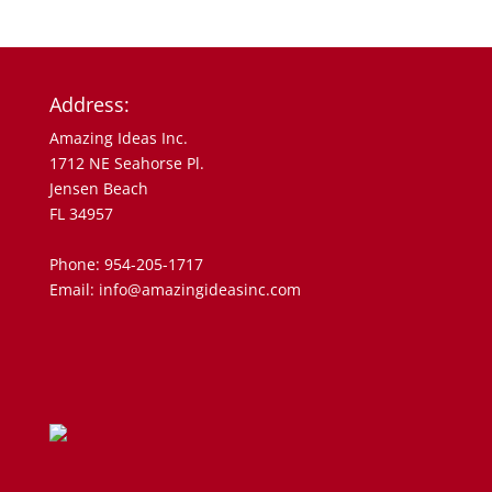
Address:
Amazing Ideas Inc.
1712 NE Seahorse Pl.
Jensen Beach
FL 34957
Phone: 954-205-1717
Email: info@amazingideasinc.com