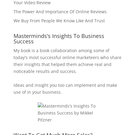
Your Video Review
The Power And Importance Of Online Reviews
We Buy From People We Know Like And Trust
Masterminds’s Insights To Business
Success
My book is a book collaboration among some of
today's most successful online marketeers who share
their insights that helped them achieve real and
noticeable results and success.
Ideas and insight you too can implement and make
use of in your business.