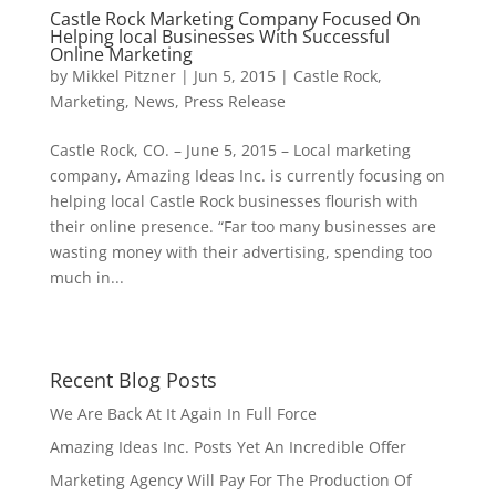
Castle Rock Marketing Company Focused On
Helping local Businesses With Successful
Online Marketing
by
Mikkel Pitzner
|
Jun 5, 2015
|
Castle Rock
,
Marketing
,
News
,
Press Release
Castle Rock, CO. – June 5, 2015 – Local marketing
company, Amazing Ideas Inc. is currently focusing on
helping local Castle Rock businesses flourish with
their online presence. “Far too many businesses are
wasting money with their advertising, spending too
much in...
Recent Blog Posts
We Are Back At It Again In Full Force
Amazing Ideas Inc. Posts Yet An Incredible Offer
Marketing Agency Will Pay For The Production Of