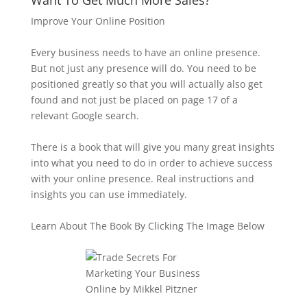
Want To Get Much More Sales?
Improve Your Online Position
Every business needs to have an online presence.
But not just any presence will do. You need to be
positioned greatly so that you will actually also get
found and not just be placed on page 17 of a
relevant Google search.
There is a book that will give you many great insights
into what you need to do in order to achieve success
with your online presence. Real instructions and
insights you can use immediately.
Learn About The Book By Clicking The Image Below