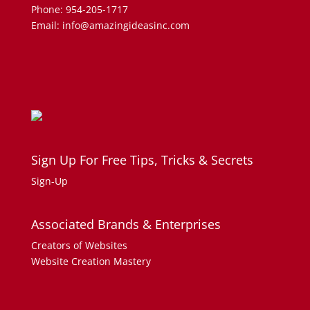
Phone: 954-205-1717
Email: info@amazingideasinc.com
Sign Up For Free Tips, Tricks & Secrets
Sign-Up
Associated Brands & Enterprises
Creators of Websites
Website Creation Mastery