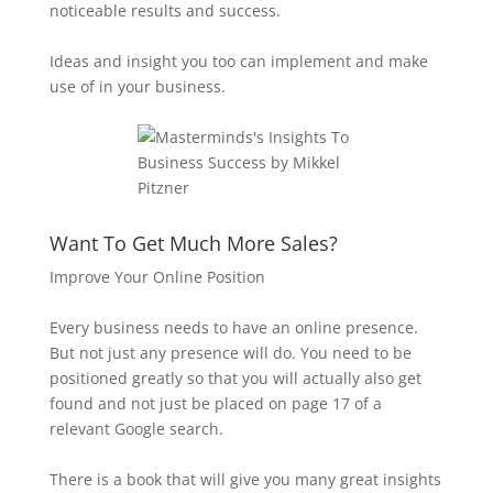
noticeable results and success.
Ideas and insight you too can implement and make
use of in your business.
Want To Get Much More Sales?
Improve Your Online Position
Every business needs to have an online presence.
But not just any presence will do. You need to be
positioned greatly so that you will actually also get
found and not just be placed on page 17 of a
relevant Google search.
There is a book that will give you many great insights