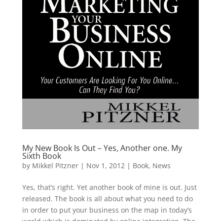
My New Book Is Out – Yes, Another one. My
Sixth Book
by
Mikkel Pitzner
|
Nov 1, 2012
|
Book
,
News
Yes, that’s right. Yet another book of mine is out. Just
released. The book is all about what you need to do
in order to put your business on the map in today’s