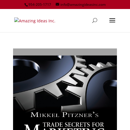
954-205-1717
info@amazingideasinc.com