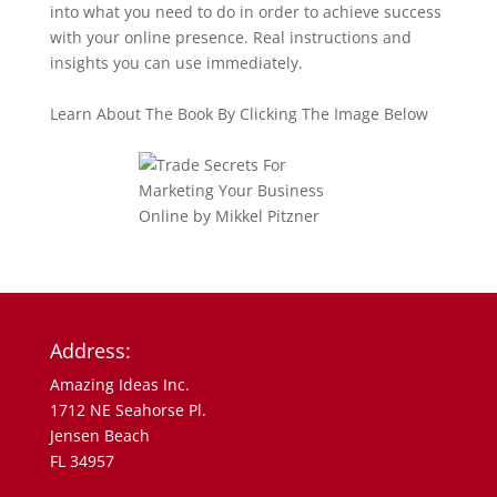
into what you need to do in order to achieve success
with your online presence. Real instructions and
insights you can use immediately.
Learn About The Book By Clicking The Image Below
Address:
Amazing Ideas Inc.
1712 NE Seahorse Pl.
Jensen Beach
FL 34957