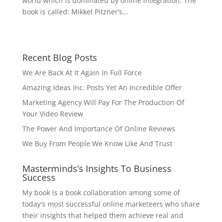
world which is dominated by online integration. The
book is called: Mikkel Pitzner’s...
Recent Blog Posts
We Are Back At It Again In Full Force
Amazing Ideas Inc. Posts Yet An Incredible Offer
Marketing Agency Will Pay For The Production Of
Your Video Review
The Power And Importance Of Online Reviews
We Buy From People We Know Like And Trust
Masterminds’s Insights To Business
Success
My book is a book collaboration among some of
today's most successful online marketeers who share
their insights that helped them achieve real and