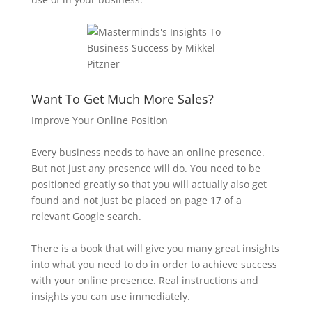
Want To Get Much More Sales?
Improve Your Online Position
Every business needs to have an online presence.
But not just any presence will do. You need to be
positioned greatly so that you will actually also get
found and not just be placed on page 17 of a
relevant Google search.
There is a book that will give you many great insights
into what you need to do in order to achieve success
with your online presence. Real instructions and
insights you can use immediately.