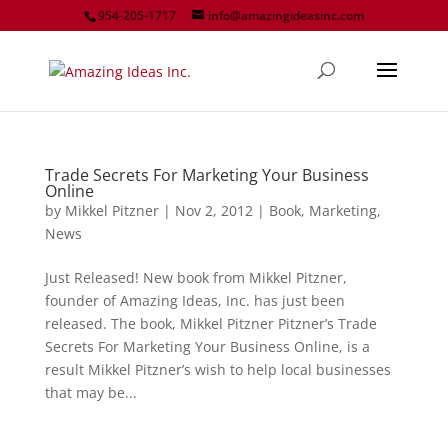
954-205-1717
info@amazingideasinc.com
Trade Secrets For Marketing Your Business
Online
by
Mikkel Pitzner
|
Nov 2, 2012
|
Book
,
Marketing
,
News
Just Released! New book from Mikkel Pitzner,
founder of Amazing Ideas, Inc. has just been
released. The book, Mikkel Pitzner Pitzner’s Trade
Secrets For Marketing Your Business Online, is a
result Mikkel Pitzner’s wish to help local businesses
that may be...