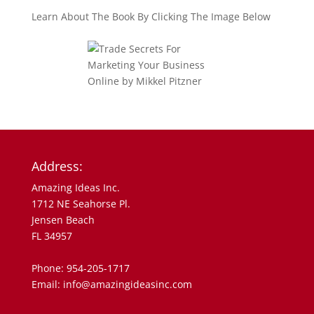
Learn About The Book By Clicking The Image Below
Address:
Amazing Ideas Inc.
1712 NE Seahorse Pl.
Jensen Beach
FL 34957
Phone: 954-205-1717
Email: info@amazingideasinc.com