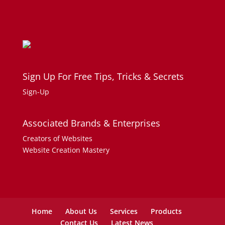
Sign Up For Free Tips, Tricks & Secrets
Sign-Up
Associated Brands & Enterprises
Creators of Websites
Website Creation Mastery
Home
About Us
Services
Products
Contact Us
Latest News