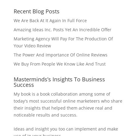
Recent Blog Posts
We Are Back At It Again In Full Force
Amazing Ideas Inc. Posts Yet An Incredible Offer
Marketing Agency Will Pay For The Production Of
Your Video Review
The Power And Importance Of Online Reviews
We Buy From People We Know Like And Trust
Masterminds’s Insights To Business
Success
My book is a book collaboration among some of
today's most successful online marketeers who share
their insights that helped them achieve real and
noticeable results and success.
Ideas and insight you too can implement and make
use of in your business.